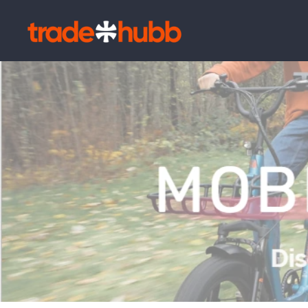
Skip to
content