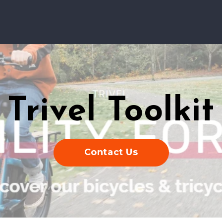
Trivel Toolkit
Contact Us