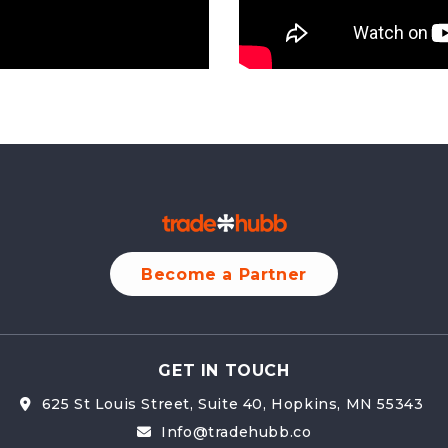
Become a Partner
GET IN TOUCH
625 St Louis Street, Suite 40, Hopkins, MN 55343 
Info@tradehubb.co