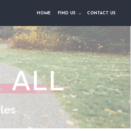
HOME
FIND US
CONTACT US